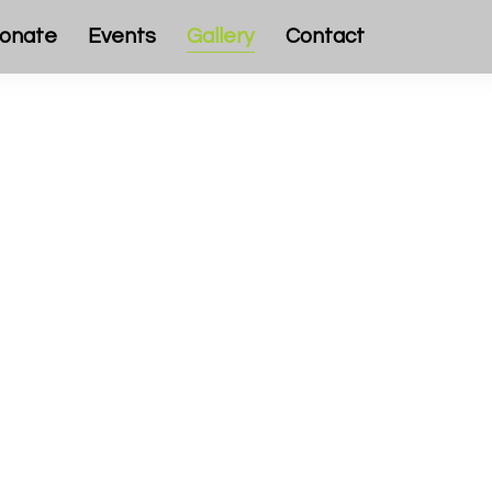
onate
Events
Gallery
Contact